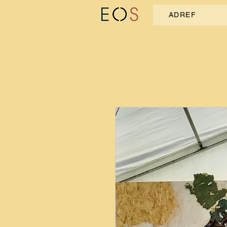
ADREF