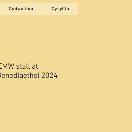
Cydweithio
Cysylltu
EMW stall at
Genedlaethol 2024