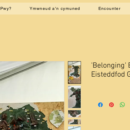
Pwy?
Ymwneud a'n cymuned
Encounter
'Belonging' 
Eisteddfod 