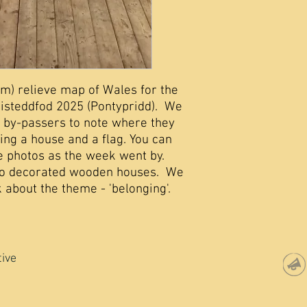
4m) relieve map of Wales for the
Eisteddfod 2025 (Pontypridd). We
 by-passers to note where they
ing a house and a flag. You can
e photos as the week went by.
to decorated wooden houses. We
 about the theme - 'belonging'.
tive