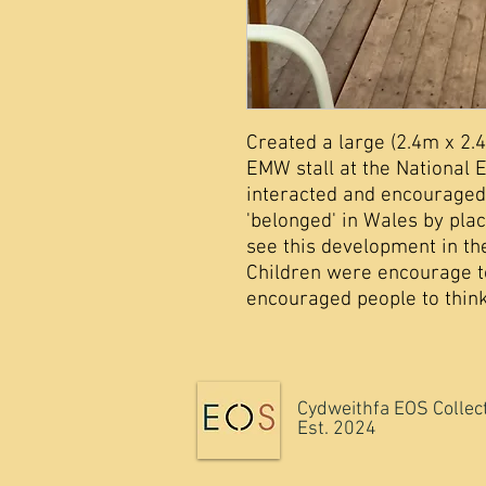
Created a large (2.4m x 2.
EMW stall at the National 
interacted and encouraged
'belonged' in Wales by plac
see this development in th
Children were encourage 
encouraged people to think
Cydweithfa EOS Collec
Est. 2024