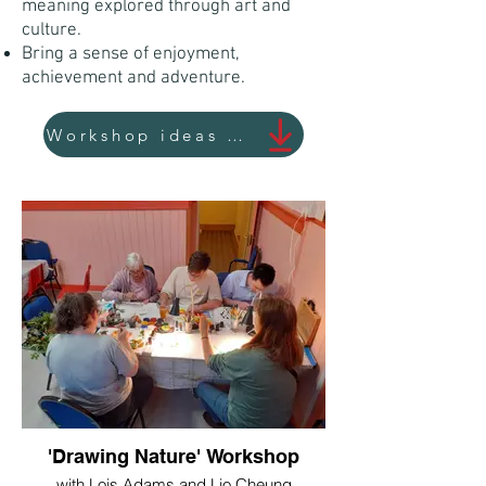
meaning explored through art and
culture.
Bring a sense of enjoyment,
achievement and adventure.
Workshop ideas and themes
'Drawing Nature' Workshop
with Lois Adams and Lio Cheung