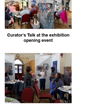
Curator's Talk at the exhibition
opening event