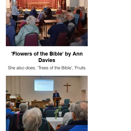
'Flowers of the Bible' by Ann
Davies
She also does, 'Trees of the Bible', 'Fruits
of the Bible'.