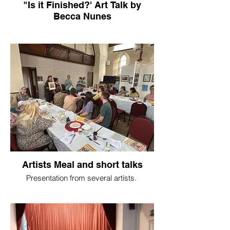
"Is it Finished?' Art Talk by
Becca Nunes
Artists Meal and short talks
Presentation from several artists.