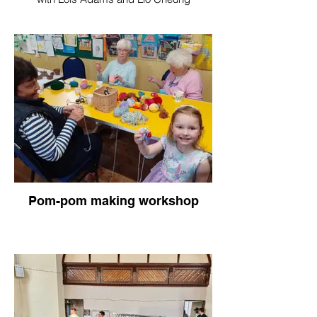
Pom-pom making workshop