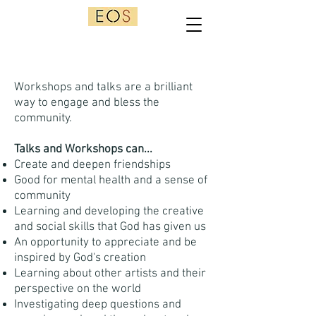
Workshops and talks are a brilliant
way to engage and bless the
community.
Talks and Workshops can...
Create and deepen friendships
Good for mental health and a sense of
community
Learning and developing the creative
and social skills that God has given us
An opportunity to appreciate and be
inspired by God's creation
Learning about other artists and their
perspective on the world
Investigating deep questions and