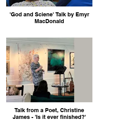
'God and Sciene' Talk by Emyr
MacDonald
Talk from a Poet, Christine
James - 'Is it ever finished?'
Talk about her career, poetry and her faith.