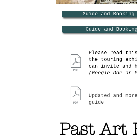
Guide and Booking
Guide and Bookin
Please read thi
the touring exh
can invite and 
(Google Doc or 
Updated and mor
guide
Past Art 