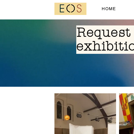
HOME
Request 
exhibiti