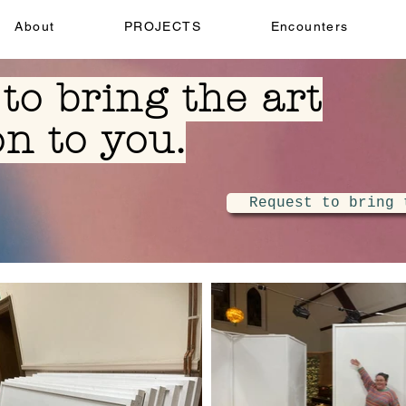
About
PROJECTS
Encounters
to bring the art
on to you.
Request to bring 