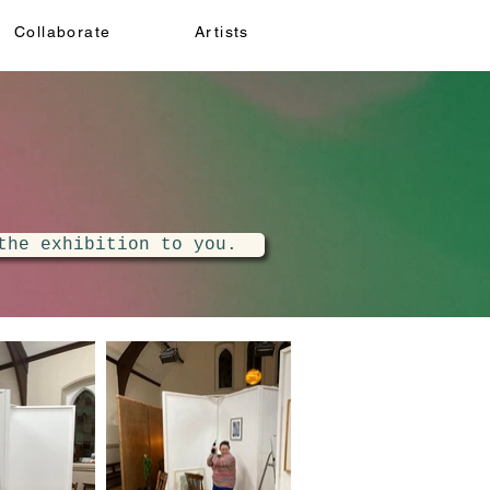
Collaborate
Artists
the exhibition to you.