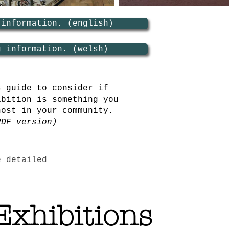
 information. (english)
g information. (welsh)
s guide to consider if
ibition is something you
host in your community.
PDF version)
e detailed
Exhibitions