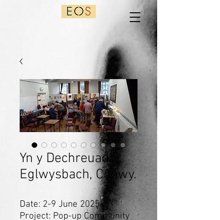
Yn y Dechreuad,
Eglwysbach, Conwy.
Date: 2-9 June 2025
Project: Pop-up Community