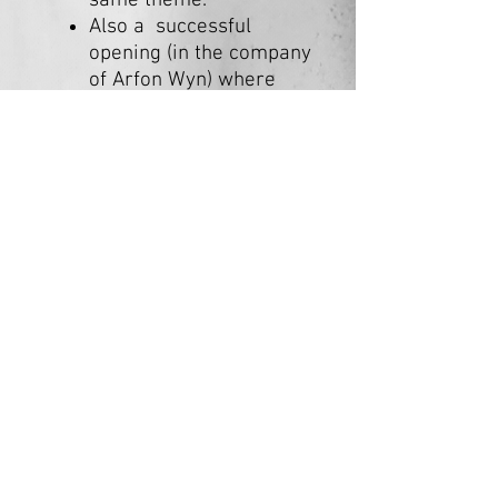
same theme.
Also a successful
opening (in the company
of Arfon Wyn) where
Lois and Arfon shared
and many people
attended.
Cydweithfa EOS Collective
Est. 2024