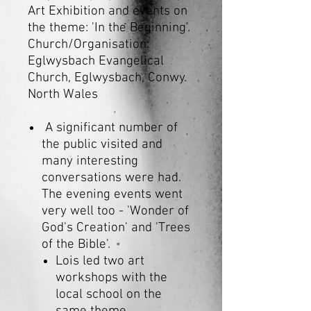
Art Exhibition and events on
the theme: 'In the Beginning'.
Church/Organisation:
Eglwysbach Evangelical
Church, Eglwysbach, Conwy.
North Wales
A significant number of
the public visited and
many interesting
conversations were had.
The evening events went
very well too - 'Wonder of
God's Creation' and 'Trees
of the Bible'.
Lois led two art
workshops with the
local school on the