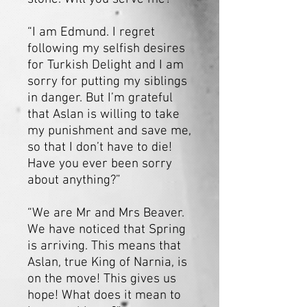
“I am Edmund. I regret
following my selfish desires
for Turkish Delight and I am
sorry for putting my siblings
in danger. But I’m grateful
that Aslan is willing to take
my punishment and save me,
so that I don’t have to die!
Have you ever been sorry
about anything?”
“We are Mr and Mrs Beaver.
We have noticed that Spring
is arriving. This means that
Aslan, true King of Narnia, is
on the move! This gives us
hope! What does it mean to