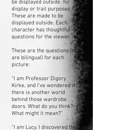
be displayed outside for
display or trail purposes.
These are made to be
displayed outside. Each
character has thoughtful
questions for the viewer.
These are the questions (that
are bilingual) for each
picture:
“I am Professor Digory
Kirke, and I’ve wondered if
there is another world
behind those wardrobe
doors. What do you think?
What might it mean?”
“I am Lucy. I discovered this