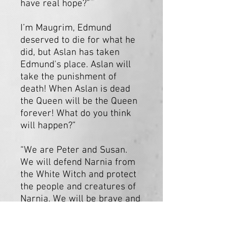
have real hope?”
I’m Maugrim, Edmund
deserved to die for what he
did, but Aslan has taken
Edmund's place. Aslan will
take the punishment of
death! When Aslan is dead
the Queen will be the Queen
forever! What do you think
will happen?”
“We are Peter and Susan.
We will defend Narnia from
the White Witch and protect
the people and creatures of
Narnia. We will be brave and
courageous. Can you think of
a time when you’ve been