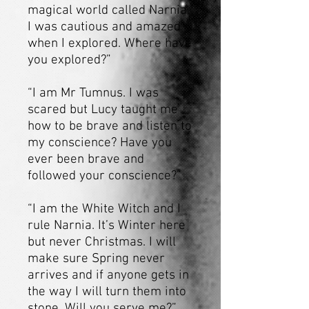
magical world called Narnia.
I was cautious and amazed
when I explored. Where have
you explored?”
“I am Mr Tumnus. I was
scared but Lucy taught me
how to be brave and listen to
my conscience? Have you
ever been brave and
followed your conscience?”
“I am the White Witch and I
rule Narnia. It’s Winter here
but never Christmas. I will
make sure Spring never
arrives and if anyone gets in
the way I will turn them into
stone. Will you serve me?”