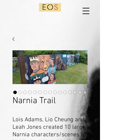
Narnia Trail
Lois Adams, Lio Cheung and
Leah Jones created 10 large
Narnia characters/scenes to