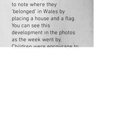
to note where they
'belonged' in Wales by
placing a house and a flag.
You can see this
development in the photos
as the week went by.
Children were encourage to
decorated wooden houses.
We encouraged people to
think about the theme -
'belonging'.
Cydweithfa EOS Collective
Est. 2024