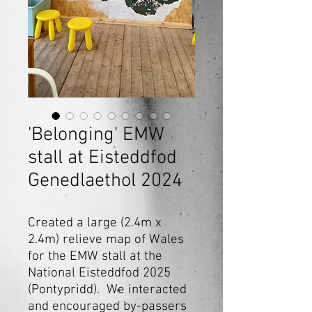
'Belonging' EMW
stall at Eisteddfod
Genedlaethol 2024
Created a large (2.4m x
2.4m) relieve map of Wales
for the EMW stall at the
National Eisteddfod 2025
(Pontypridd). We interacted
and encouraged by-passers